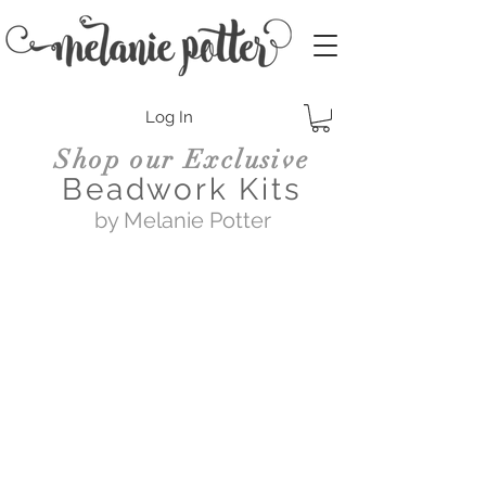
Log In
Shop our Exclusive
Beadwork Kits
by Melanie Potter
Swing of Things
$89.00