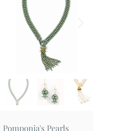
Pomponia's Pearls