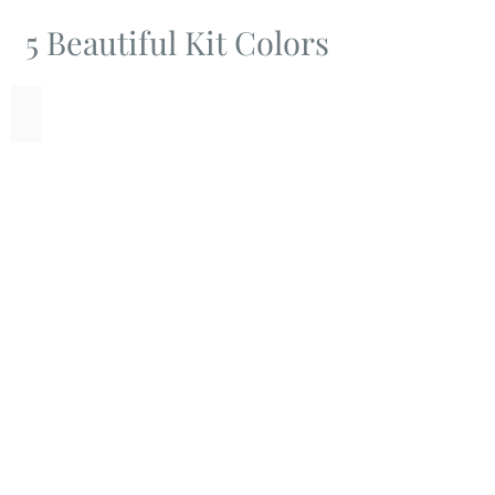
5 Beautiful Kit Colors
Bronze
Green