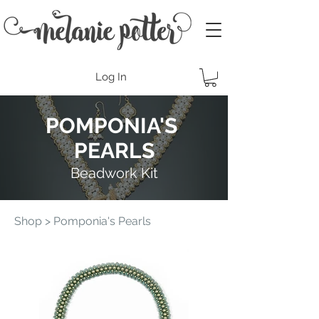
Log In
POMPONIA'S
PEARLS
Beadwork Kit
Shop
> Pomponia's Pearls