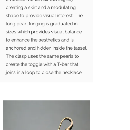
creating a skirt and a modulating
shape to provide visual interest. The
long pearl fringing is graduated in
sizes which provides visual balance
to enhance the aesthetics and is
anchored and hidden inside the tassel.
The clasp uses the same pearls to
create the toggle with a T-bar that
joins in a loop to close the necklace.