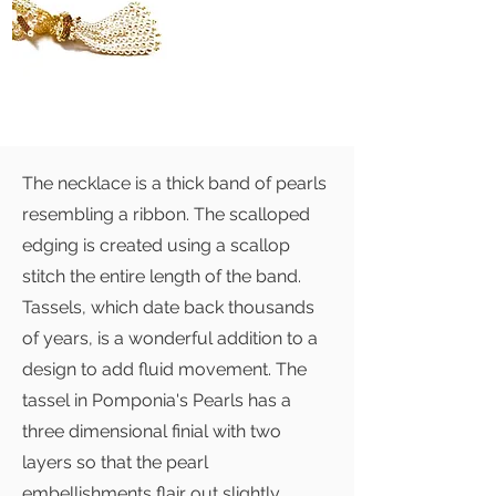
The necklace is a thick band of pearls
resembling a ribbon. The scalloped
edging is created using a scallop
stitch the entire length of the band.
Tassels, which date back thousands
of years, is a wonderful addition to a
design to add fluid movement. The
tassel in Pomponia's Pearls has a
three dimensional finial with two
layers so that the pearl
embellishments flair out slightly