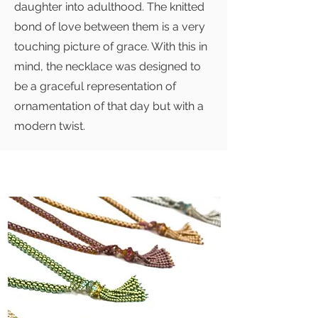
daughter into adulthood. The knitted
bond of love between them is a very
touching picture of grace. With this in
mind, the necklace was designed to
be a graceful representation of
ornamentation of that day but with a
modern twist.