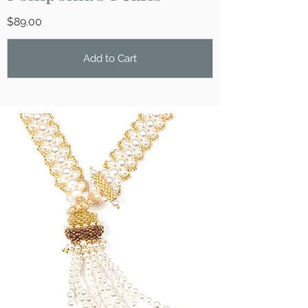
$89.00
Add to Cart