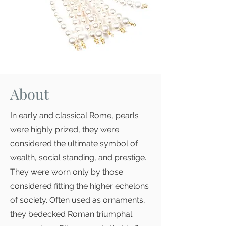
About
In early and classical Rome, pearls
were highly prized, they were
considered the ultimate symbol of
wealth, social standing, and prestige.
They were worn only by those
considered fitting the higher echelons
of society. Often used as ornaments,
they bedecked Roman triumphal