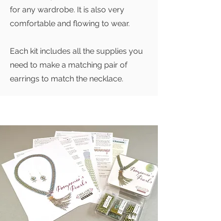
for any wardrobe. It is also very
comfortable and flowing to wear.
Each kit includes all the supplies you
need to make a matching pair of
earrings to match the necklace.