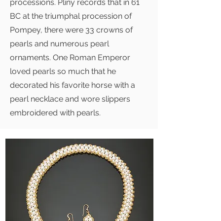
processions. Pliny records that in 61
BC at the triumphal procession of
Pompey, there were 33 crowns of
pearls and numerous pearl
ornaments. One Roman Emperor
loved pearls so much that he
decorated his favorite horse with a
pearl necklace and wore slippers
embroidered with pearls.