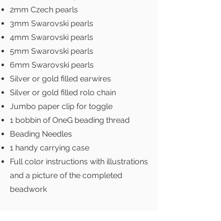
2mm Czech pearls
3mm Swarovski pearls
4mm Swarovski pearls
5mm Swarovski pearls
6mm Swarovski pearls
Silver or gold filled earwires
Silver or gold filled rolo chain
Jumbo paper clip for toggle
1 bobbin of OneG beading thread
Beading Needles
1 handy carrying case
Full color instructions with illustrations
and a picture of the completed
beadwork