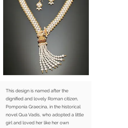
This design is named after the
dignified and lovely Roman citizen,
Pomponia Graecina, in the historical
novel Qua Vadis, who adopted a little
girl and loved her like her own