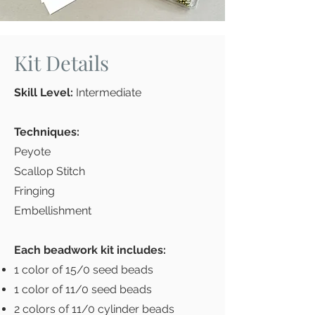
Kit Details
Skill Level:
Intermediate
Techniques:
Peyote
Scallop Stitch
Fringing
Embellishment
Each beadwork kit includes:
1 color of 15/0 seed beads
1 color of 11/0 seed beads
2 colors of 11/0 cylinder beads