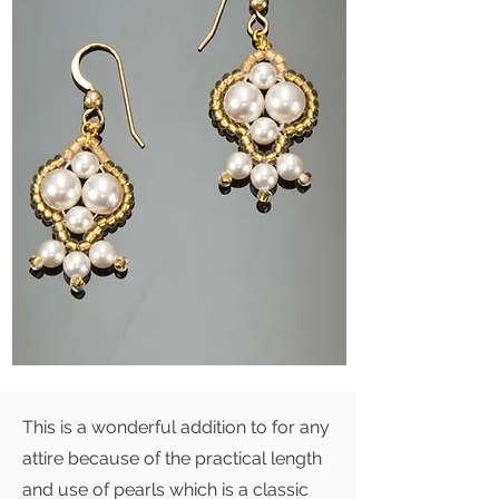
This is a wonderful addition to for any
attire because of the practical length
and use of pearls which is a classic