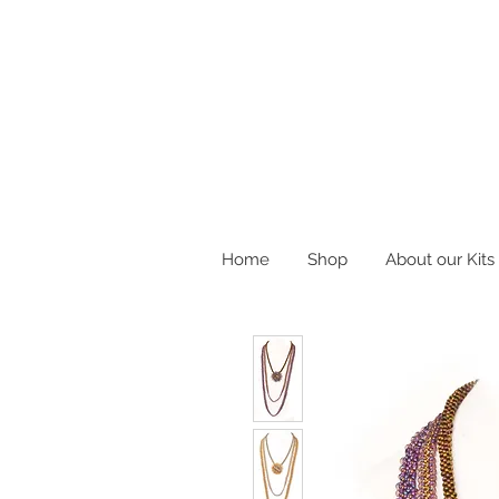
Home
Shop
About our Kits