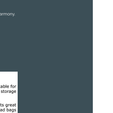
harmony.