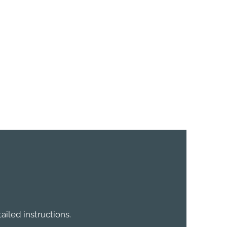
ailed instructions.