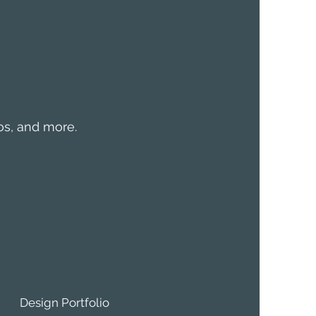
mos, and more.
Design Portfolio