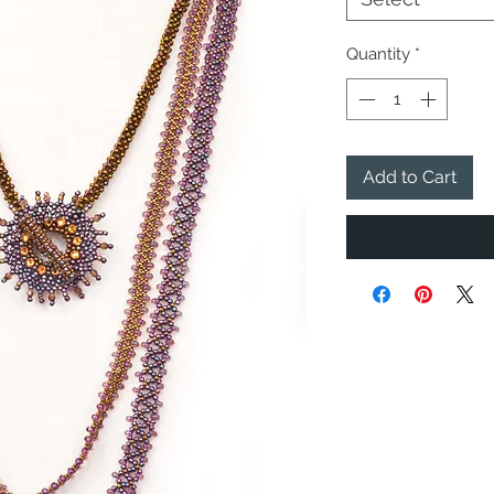
Quantity
*
Add to Cart