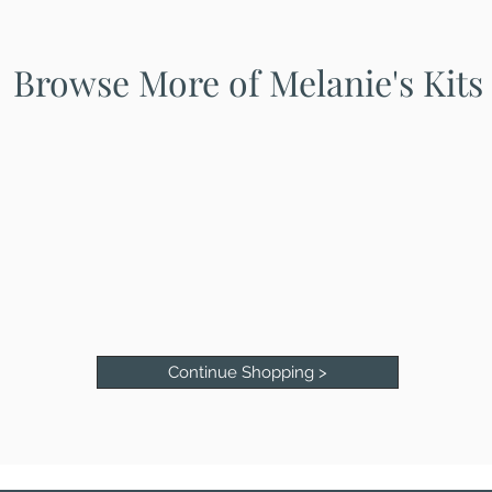
Browse More of Melanie's Kits
Continue Shopping >