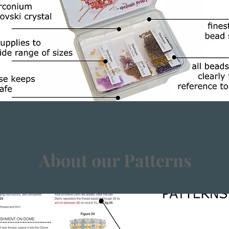
About our Patterns