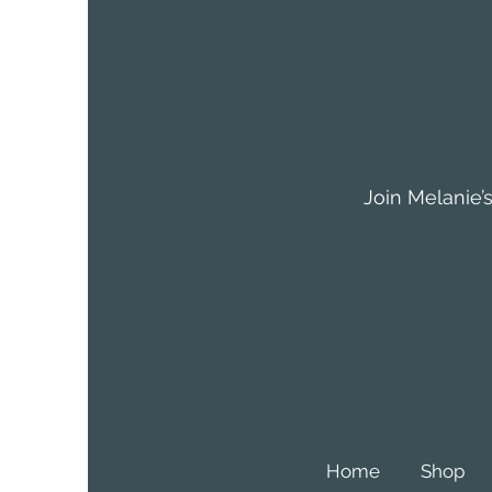
Join Melanie’s
Home
Shop