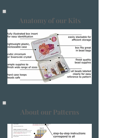
Anatomy of our Kits
About our Patterns