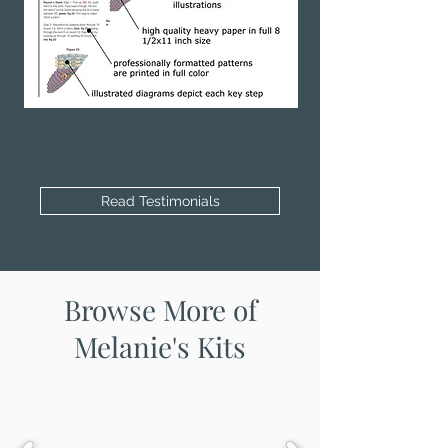
Read Testimonials
Browse More of
Melanie's Kits