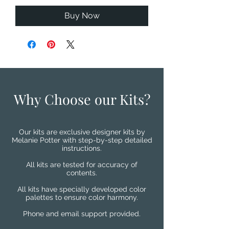
Buy Now
Why Choose our Kits?
Our kits are exclusive designer kits by
Melanie Potter with step-by-step detailed
instructions.
All kits are tested for accuracy of
contents.
All kits have specially developed color
palettes to ensure color harmony.
Phone and email support provided.