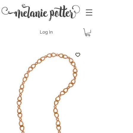
Log In