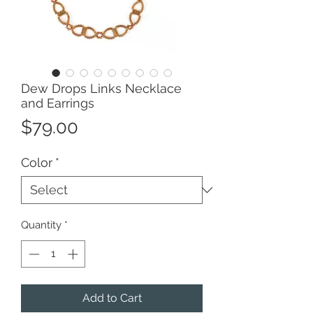
Dew Drops Links Necklace
and Earrings
Price
$79.00
Color
*
Quantity
*
Add to Cart