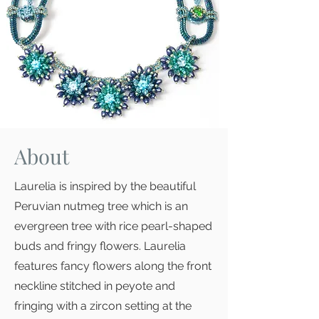
About
Laurelia is inspired by the beautiful
Peruvian nutmeg tree which is an
evergreen tree with rice pearl-shaped
buds and fringy flowers. Laurelia
features fancy flowers along the front
neckline stitched in peyote and
fringing with a zircon setting at the