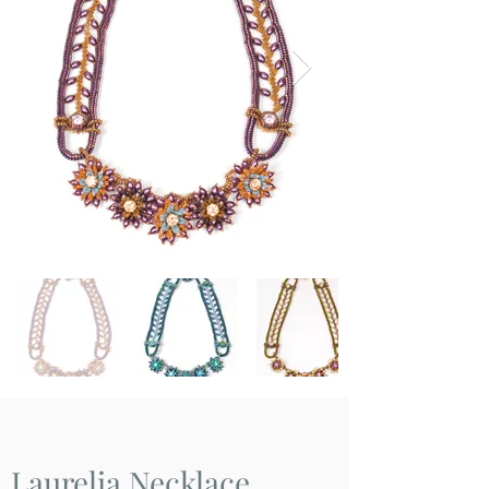
Laurelia Necklace