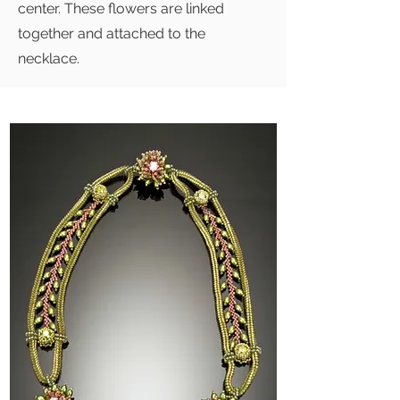
center. These flowers are linked
together and attached to the
necklace.