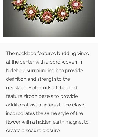
The necklace features budding vines
at the center with a cord woven in
Ndebele surrounding it to provide
definition and strength to the
necklace. Both ends of the cord
feature zircon bezels to provide
additional visual interest. The clasp
incorporates the same style of the
flower with a hidden earth magnet to
create a secure closure.