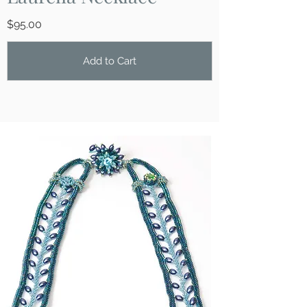
​$95.00
Add to Cart