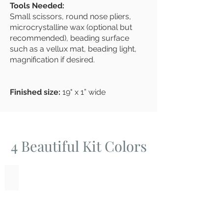
Tools Needed:
Small scissors, round nose pliers,
microcrystalline wax (optional but
recommended), beading surface
such as a vellux mat, beading light,
magnification if desired.
Finished size:
19" x 1” wide
4
Beautiful Kit Colors
Amethyst Pearls