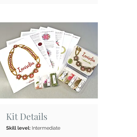
Kit Details
Skill level:
Intermediate