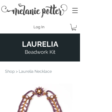
Log In
LAURELIA
Beadwork Kit
Shop
> Laurelia Necklace