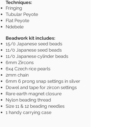
Techniques:
Fringing
Tubular Peyote
Flat Peyote
Ndebele
Beadwork kit includes:
15/0 Japanese seed beads
11/0 Japanese seed beads
11/0 Japanese cylinder beads
6mm Zircons
6x4 Czech rice pearls
2mm chain
6mm 6 prong snap settings in silver
Dowel and tape for zircon settings
Rare earth magnet closure
Nylon beading thread
Size 11 & 12 beading needles
1 handy carrying case