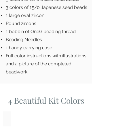
3 colors of 15/0 Japanese seed beads
1 large oval zircon
Round zircons
1 bobbin of OneG beading thread
Beading Needles
1 handy carrying case
Full color instructions with illustrations
and a picture of the completed
beadwork
4 Beautiful Kit Colors
Amethyst