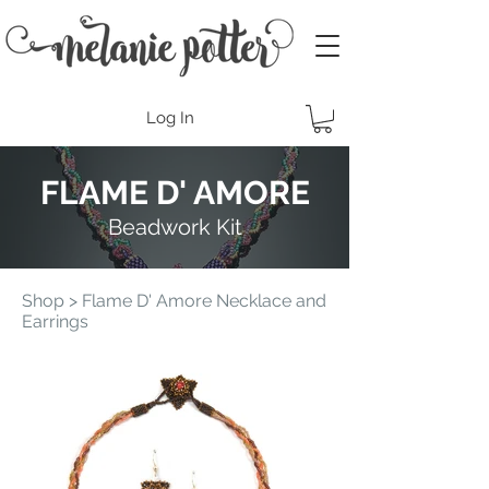
Log In
FLAME D' AMORE
Beadwork Kit
Shop
> Flame D' Amore Necklace and
Earrings