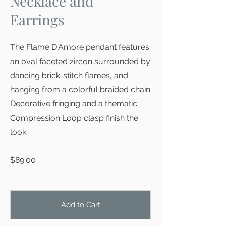
Necklace and
Earrings
The Flame D'Amore pendant features
an oval faceted zircon surrounded by
dancing brick-stitch flames, and
hanging from a colorful braided chain.
Decorative fringing and a thematic
Compression Loop clasp finish the
look.
$89.00
Add to Cart