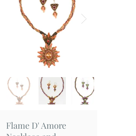
Flame D' Amore