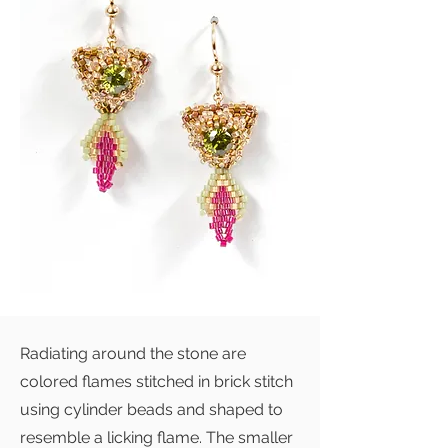
Radiating around the stone are
colored flames stitched in brick stitch
using cylinder beads and shaped to
resemble a licking flame. The smaller