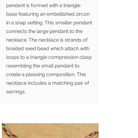
pendant is formed with a triangle
base featuring an embellished zircon
in a snap setting. This smaller pendant
connects the large pendant to the
necklace. The necklace is strands of
braided seed bead which attach with
loops to a triangle compression clasp
resembling the small pendant to
create a pleasing composition. This
necklace includes a matching pair of
earrings.