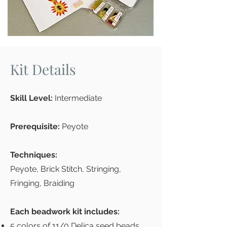
Kit Details
Skill Level:
Intermediate
Prerequisite:
Peyote
Techniques:
Peyote, Brick Stitch, Stringing,
Fringing, Braiding
Each beadwork kit includes:
5 colors of 11/0 Delica seed beads