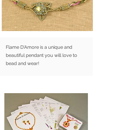
Flame D'Amore is a unique and
beautiful pendant you will love to
bead and wear!