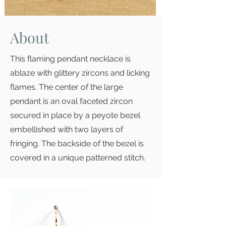
About
This flaming pendant necklace is
ablaze with glittery zircons and licking
flames. The center of the large
pendant is an oval faceted zircon
secured in place by a peyote bezel
embellished with two layers of
fringing. The backside of the bezel is
covered in a unique patterned stitch.